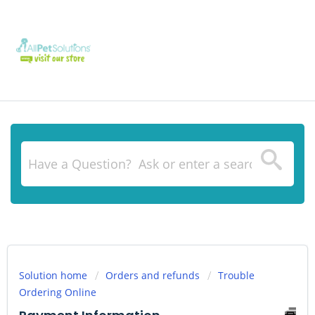
Solution home
Orders and refunds
Trouble
Ordering Online