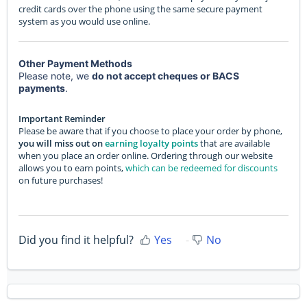
credit cards over the phone using the same secure payment
system as you would use online.
Other Payment Methods
Please note, we
do not accept cheques or BACS
payments
.
Important Reminder
Please be aware that if you choose to place your order by phone,
you will miss out on
earning loyalty points
that are available
when you place an order online. Ordering through our website
allows you to earn points,
which can be redeemed for discounts
on future purchases!
Did you find it helpful?
Yes
No