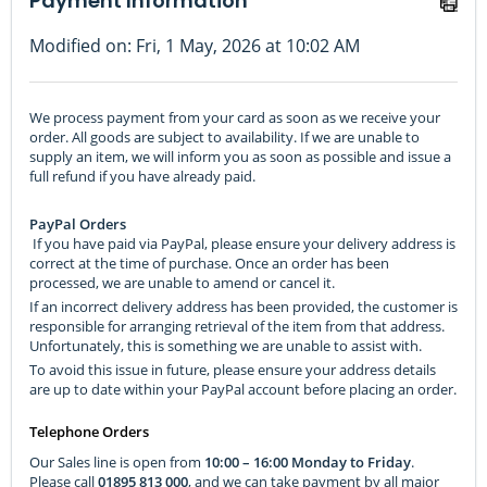
Payment Information
Modified on: Fri, 1 May, 2026 at 10:02 AM
We process payment from your card as soon as we receive your
order. All goods are subject to availability. If we are unable to
supply an item, we will inform you as soon as possible and issue a
full refund if you have already paid.
PayPal Orders
If you have paid via PayPal, please ensure your delivery address is
correct at the time of purchase. Once an order has been
processed, we are unable to amend or cancel it.
If an incorrect delivery address has been provided, the customer is
responsible for arranging retrieval of the item from that address.
Unfortunately, this is something we are unable to assist with.
To avoid this issue in future, please ensure your address details
are up to date within your PayPal account before placing an order.
Telephone Orders
Our Sales line is open from
10:00 – 16:00 Monday to Friday
.
Please call
01895 813 000
, and we can take payment by all major