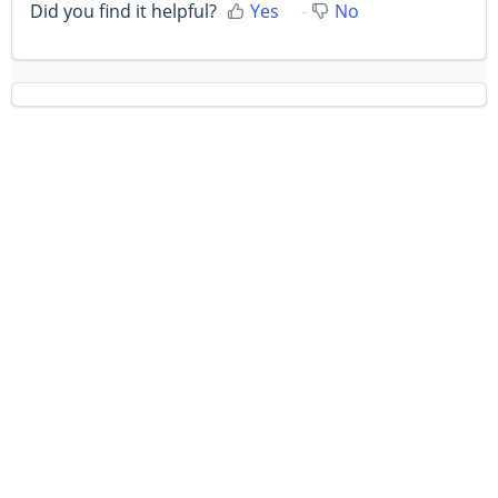
Did you find it helpful?
Yes
No