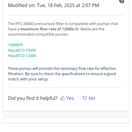
Modified on: Tue, 18 Feb, 2025 at 2:07 PM
The PFC-30000 pressurised filter is compatible with pumps that
have a
maximum flow rate of 12000L/H
. Below are the
recommended compatible pumps:
10000PP
AquaECO-10000
AquaECO-12000
These pumps will provide the necessary flow rate for effective
filtration. Be sure to check the specifications to ensure a good
match with your setup.
Did you find it helpful?
Yes
No