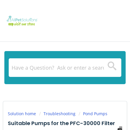
Solution home
Troubleshooting
Pond Pumps
Suitable Pumps for the PFC-30000 Filter