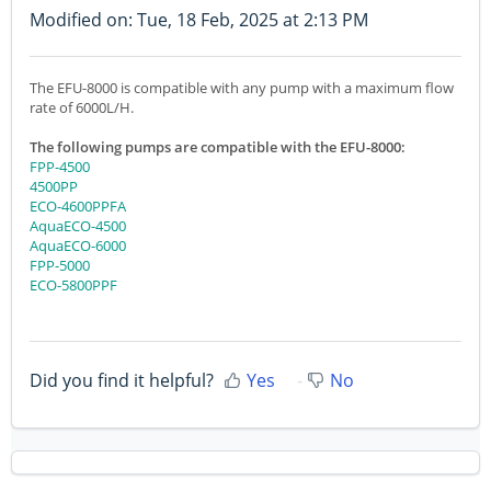
Modified on: Tue, 18 Feb, 2025 at 2:13 PM
The EFU-8000 is compatible with any pump with a maximum flow
rate of 6000L/H.
The following pumps are compatible with the EFU-8000:
FPP-4500
4500PP
ECO-4600PPFA
AquaECO-4500
AquaECO-6000
FPP-5000
ECO-5800PPF
Did you find it helpful?
Yes
No