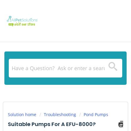
Solution home
Troubleshooting
Pond Pumps
Suitable Pumps For A EFU-8000?