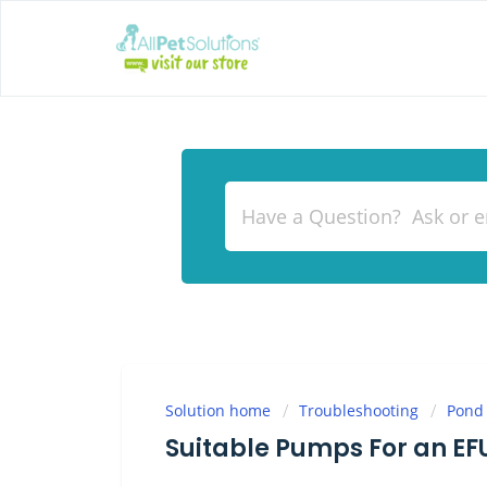
Solution home
Troubleshooting
Pond
Suitable Pumps For an EF