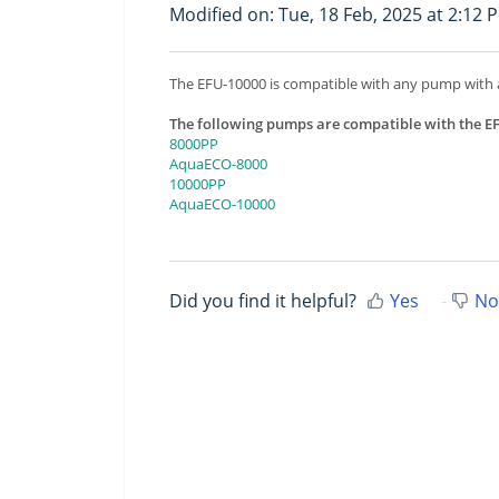
Modified on: Tue, 18 Feb, 2025 at 2:12 
The EFU-10000 is compatible with any pump with
The following pumps are compatible with the E
8000PP
AquaECO-8000
10000PP
AquaECO-10000
Did you find it helpful?
Yes
No