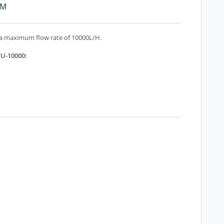
PM
 a maximum flow rate of 10000L/H.
FU-10000: