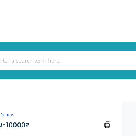
 Pumps
U-10000?