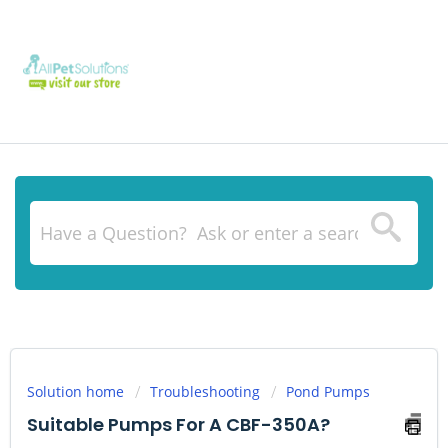
Solution home
Troubleshooting
Pond Pumps
Suitable Pumps For A CBF-350A?