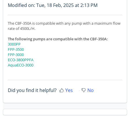
Modified on: Tue, 18 Feb, 2025 at 2:13 PM
The CBF-350A is compatible with any pump with a maximum flow
rate of 4500L/H.
The following pumps are compatible with the CBF-350A:
3000PP
FPP-3500
FPP-3000
ECO-3800PPFA
AquaECO-3000
Did you find it helpful?
Yes
No