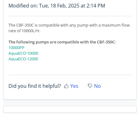
Modified on: Tue, 18 Feb, 2025 at 2:14 PM
The CBF-350C is compatible with any pump with a maximum flow
rate of 10000L/H.
The following pumps are compatible with the CBF-350C:
10000PP
AquaECO-10000
AquaECO-12000
Did you find it helpful?
Yes
No