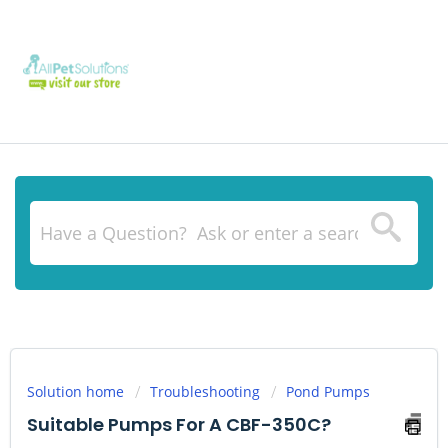
Solution home
Troubleshooting
Pond Pumps
Suitable Pumps For A CBF-350C?