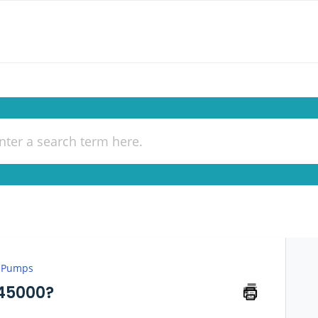
 Pumps
-45000?