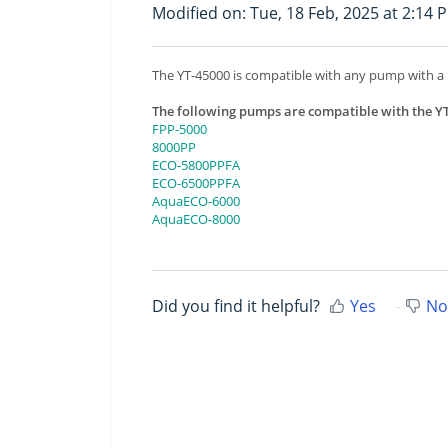
Modified on: Tue, 18 Feb, 2025 at 2:14 
The YT-45000 is compatible with any pump with a
The following pumps are compatible with the Y
FPP-5000
8000PP
ECO-5800PPFA
ECO-6500PPFA
AquaECO-6000
AquaECO-8000
Did you find it helpful?
Yes
No