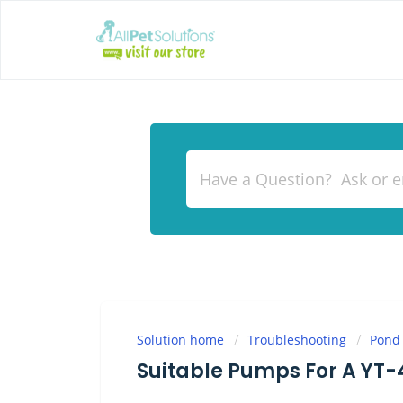
Solution home
Troubleshooting
Pond
Suitable Pumps For A YT