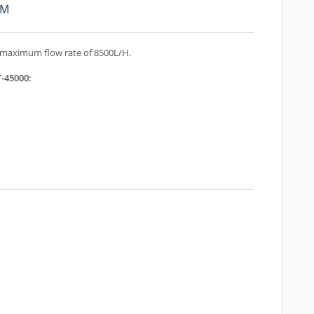
PM
 maximum flow rate of 8500L/H.
T-45000: