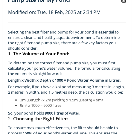
Modified on: Tue, 18 Feb, 2025 at 2:34 PM
Selecting the best filter and pump for your pond is essential to
ensure a clean and healthy aquatic environment. To determine
the right filter and pump size, there are a few key factors you
should consider:
1.
The Volume of Your Pond:
To determine the correct filter and pump size, you must first
calculate your pond’s water volume. The formula for calculating
the volume is straightforward:
Length x Width x Depth x 1000 = Pond Water Volume in Litres.
For example, if you have a koi pond measuring 3 metres in length,
2 metres in width, and 1.5 metres deep, the calculation would be:
3m (Length) x 2m (Width) x 1.5m (Depth) = 9m³
9m³ x 1000 = 9000 litres
So, your pond holds
9000 litres
of water.
2.
Choosing the Right Filter:
To ensure maximum effectiveness, the filter should be able to
process
150% of your pond’s water volume
. This ensures the