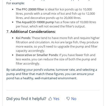
For example:
The PFC-20000 filter
is ideal for koi ponds up to 10,000
litres, ponds with a small mix of koi and fish up to 12,000
litres, and decorative ponds up to 20,000 litres.
The AquaECO-10000 pump
has a flow rate of 10,000 litres
per hour, which will not exceed the filter’s output.
7.
Additional Considerations:
Koi Ponds
: These tend to have more fish and require higher
filtration and circulation. As koi are large fish, they produce
more waste, so you’ll need to upgrade the pump and filter
capacity accordingly.
Decorative or Smaller Ponds
: If you have fewer fish and
less waste, you can reduce the size of both the pump and
filter accordingly.
By calculating your pond’s volume, turnover rate, and selecting a
pump and filter that match these figures, you can ensure your
pond has a healthy, well-maintained environment.
Did you find it helpful?
Yes
No