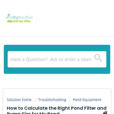
Solution home
Troubleshooting
Pond Equipment
How to Calculate the Right Pond Filter and
Pump Size for My Pond