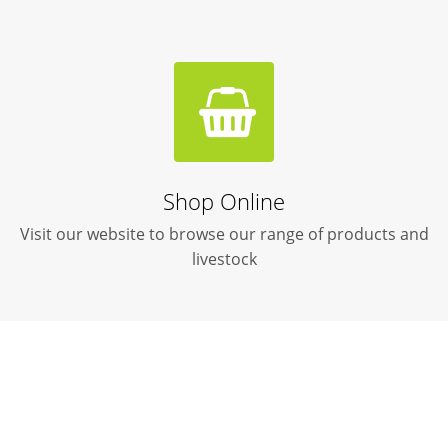
Shop Online
Visit our website to browse our range of products and
livestock