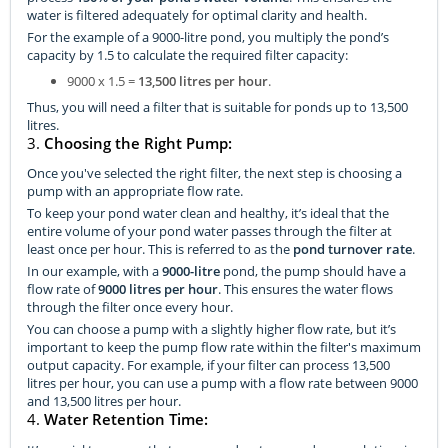
water is filtered adequately for optimal clarity and health.
For the example of a 9000-litre pond, you multiply the pond’s
capacity by 1.5 to calculate the required filter capacity:
9000 x 1.5 =
13,500 litres per hour
.
Thus, you will need a filter that is suitable for ponds up to 13,500
litres.
3.
Choosing the Right Pump:
Once you've selected the right filter, the next step is choosing a
pump with an appropriate flow rate.
To keep your pond water clean and healthy, it’s ideal that the
entire volume of your pond water passes through the filter at
least once per hour. This is referred to as the
pond turnover rate
.
In our example, with a
9000-litre
pond, the pump should have a
flow rate of
9000 litres per hour
. This ensures the water flows
through the filter once every hour.
You can choose a pump with a slightly higher flow rate, but it’s
important to keep the pump flow rate within the filter's maximum
output capacity. For example, if your filter can process 13,500
litres per hour, you can use a pump with a flow rate between 9000
and 13,500 litres per hour.
4.
Water Retention Time: