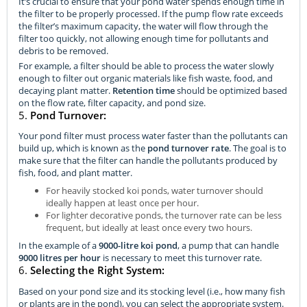
It’s crucial to ensure that your pond water spends enough time in
the filter to be properly processed. If the pump flow rate exceeds
the filter’s maximum capacity, the water will flow through the
filter too quickly, not allowing enough time for pollutants and
debris to be removed.
For example, a filter should be able to process the water slowly
enough to filter out organic materials like fish waste, food, and
decaying plant matter.
Retention time
should be optimized based
on the flow rate, filter capacity, and pond size.
5.
Pond Turnover:
Your pond filter must process water faster than the pollutants can
build up, which is known as the
pond turnover rate
. The goal is to
make sure that the filter can handle the pollutants produced by
fish, food, and plant matter.
For heavily stocked koi ponds, water turnover should
ideally happen at least once per hour.
For lighter decorative ponds, the turnover rate can be less
frequent, but ideally at least once every two hours.
In the example of a
9000-litre koi pond
, a pump that can handle
9000 litres per hour
is necessary to meet this turnover rate.
6.
Selecting the Right System:
Based on your pond size and its stocking level (i.e., how many fish
or plants are in the pond), you can select the appropriate system.