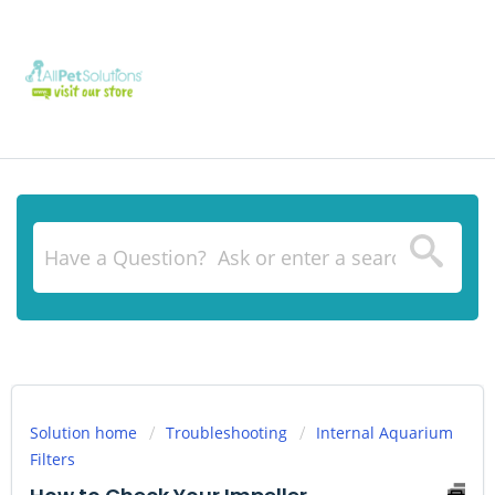
Solution home
Troubleshooting
Internal Aquarium
Filters