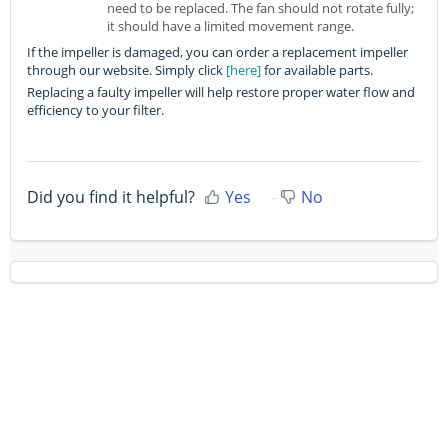
need to be replaced. The fan should not rotate fully;
it should have a limited movement range.
If the impeller is damaged, you can order a replacement impeller
through our website. Simply click
[here]
for available parts.
Replacing a faulty impeller will help restore proper water flow and
efficiency to your filter.
Did you find it helpful?
Yes
No