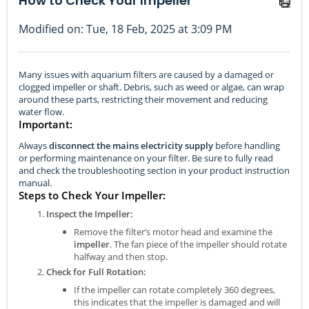
How to Check Your Impeller
Modified on: Tue, 18 Feb, 2025 at 3:09 PM
Many issues with aquarium filters are caused by a damaged or
clogged impeller or shaft. Debris, such as weed or algae, can wrap
around these parts, restricting their movement and reducing
water flow.
Important:
Always
disconnect the mains electricity supply
before handling
or performing maintenance on your filter. Be sure to fully read
and check the troubleshooting section in your product instruction
manual.
Steps to Check Your Impeller:
Inspect the Impeller:
Remove the filter’s motor head and examine the
impeller
. The fan piece of the impeller should rotate
halfway and then stop.
Check for Full Rotation:
If the impeller can rotate completely 360 degrees,
this indicates that the impeller is damaged and will