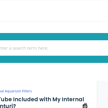
nal Aquarium Filters
 Tube Included with My Internal
nturi?