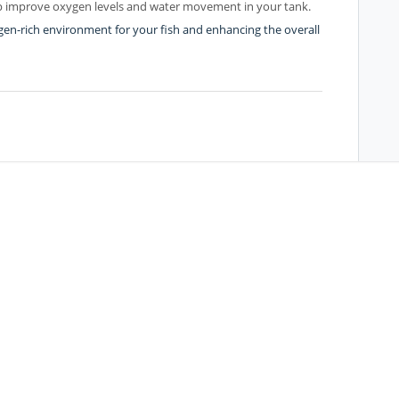
elp improve oxygen levels and water movement in your tank.
gen-rich environment for your fish and enhancing the overall