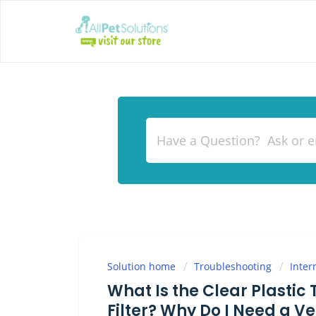
Solution home
Troubleshooting
Inter
What Is the Clear Plastic
Filter? Why Do I Need a Ve