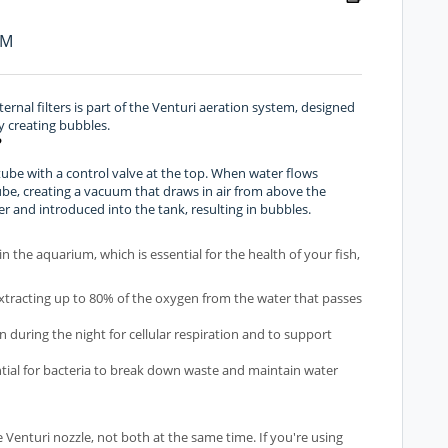
PM
ternal filters is part of the Venturi aeration system, designed
y creating bubbles.
?
c tube with a control valve at the top. When water flows
tube, creating a vacuum that draws in air from above the
er and introduced into the tank, resulting in bubbles.
 in the aquarium, which is essential for the health of your fish,
extracting up to 80% of the oxygen from the water that passes
n during the night for cellular respiration and to support
ntial for bacteria to break down waste and maintain water
 Venturi nozzle, not both at the same time. If you're using