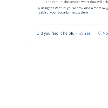
the Venturi, the aerated water flow will h
By using the Venturi, you’re providing a more oxy
health of your aquarium ecosystem.
Did you find it helpful?
Yes
No