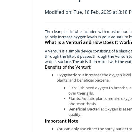
Modified on: Tue, 18 Feb, 2025 at 3:18 
The clear plastic tube included with most of our in
to help increase oxygen levels in your aquarium b
What Is a Venturi and How Does It Work
A Venturi is a simple device consisting of a plasti
through the filter, it passes through the Venturi 
water’s surface. The air is then mixed with the wat
Benefits of the Venturi:
Oxygenation
: It increases the oxygen level
plants, and beneficial bacteria.
Fish
: Fish need oxygen to breathe, 
over their gills.
Plants
: Aquatic plants require oxyge
photosynthesis.
Beneficial Bacteria
: Oxygen is esse
quality.
Important Note:
You can only use either the spray bar or the