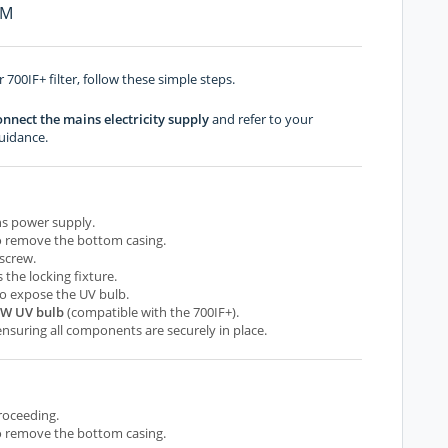
PM
 700IF+ filter, follow these simple steps.
onnect the mains electricity supply
and refer to your
uidance.
ns power supply.
 to remove the bottom casing.
screw.
s the locking fixture.
 to expose the UV bulb.
9W UV bulb
(compatible with the 700IF+).
nsuring all components are securely in place.
roceeding.
 to remove the bottom casing.