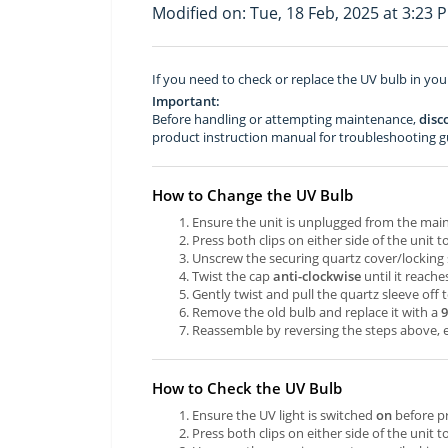
Modified on: Tue, 18 Feb, 2025 at 3:23 
If you need to check or replace the UV bulb in your
Important:
Before handling or attempting maintenance,
disc
product instruction manual for troubleshooting g
How to Change the UV Bulb
Ensure the unit is unplugged from the mai
Press both clips on either side of the unit
Unscrew the securing quartz cover/locking 
Twist the cap
anti-clockwise
until it reache
Gently twist and pull the quartz sleeve off
Remove the old bulb and replace it with a
Reassemble by reversing the steps above, e
How to Check the UV Bulb
Ensure the UV light is switched
on
before p
Press both clips on either side of the unit