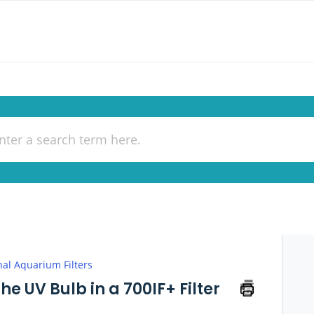
nal Aquarium Filters
e UV Bulb in a 700IF+ Filter