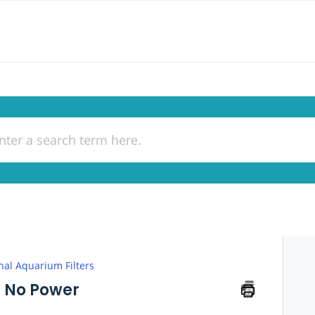
nal Aquarium Filters
s No Power