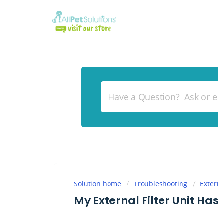
Solution home
Troubleshooting
Exter
My External Filter Unit Ha