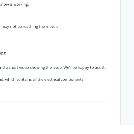
 know is working.
er may not be reaching the motor.
eps:
d a short video showing the issue. We’ll be happy to assist.
, which contains all the electrical components.
e
.