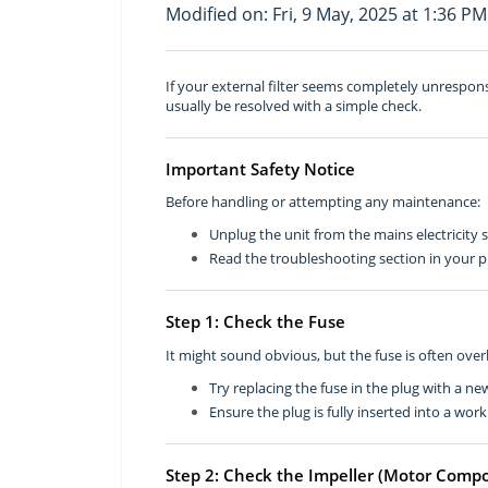
Modified on: Fri, 9 May, 2025 at 1:36 PM
If your external filter seems completely unrespo
usually be resolved with a simple check.
Important Safety Notice
Before handling or attempting any maintenance:
Unplug the unit from the mains electricity 
Read the troubleshooting section in your p
Step 1: Check the Fuse
It might sound obvious, but the fuse is often ove
Try replacing the fuse in the plug with a ne
Ensure the plug is fully inserted into a work
Step 2: Check the Impeller (Motor Comp