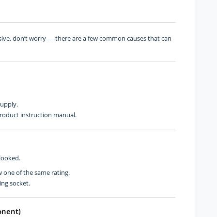
nsive, don’t worry — there are a few common causes that can
supply.
roduct instruction manual.
rlooked.
w one of the same rating.
ing socket.
onent)