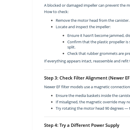
A blocked or damaged impeller can prevent the mo
How to check:
Remove the motor head from the canister.
Locate and inspect the impeller:
Ensure it hasn’t become jammed, dis
Confirm that the plastic propeller is
split.
Check that rubber grommets are pres
If everything appears intact, reassemble and refit t
Step 3: Check Filter Alignment (Newer E
Newer EF filter models use a magnetic connectio
Ensure the media baskets inside the caniste
If misaligned, the magnetic override may n
Try rotating the motor head 90 degrees — th
Step 4: Try a Different Power Supply