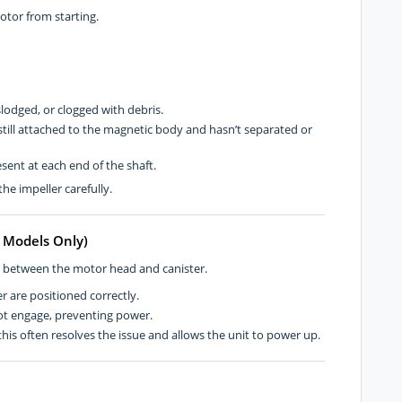
tor from starting.
lodged, or clogged with debris.
 still attached to the magnetic body and hasn’t separated or
ent at each end of the shaft.
he impeller carefully.
F Models Only)
n between the motor head and canister.
r are positioned correctly.
ot engage, preventing power.
is often resolves the issue and allows the unit to power up.