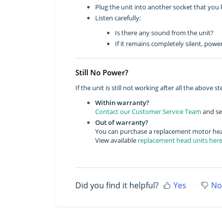
Plug the unit into another socket that you
Listen carefully:
Is there any sound from the unit?
If it remains completely silent, pow
Still No Power?
If the unit is still not working after all the above st
Within warranty?
Contact our Customer Service Team
and sen
Out of warranty?
You can purchase a replacement motor head
View available
replacement head units her
Did you find it helpful?
Yes
No