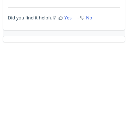
Did you find it helpful?
Yes
No