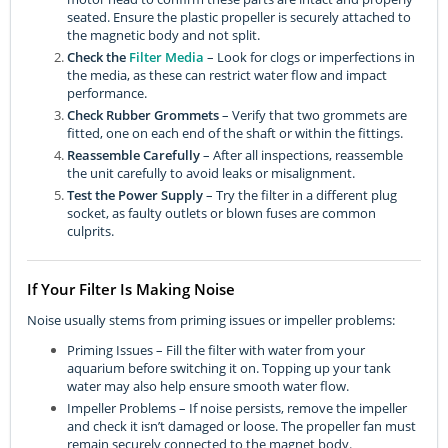
seated. Ensure the plastic propeller is securely attached to
the magnetic body and not split.
Check the
Filter Media
– Look for clogs or imperfections in
the media, as these can restrict water flow and impact
performance.
Check Rubber Grommets
– Verify that two grommets are
fitted, one on each end of the shaft or within the fittings.
Reassemble Carefully
– After all inspections, reassemble
the unit carefully to avoid leaks or misalignment.
Test the Power Supply
– Try the filter in a different plug
socket, as faulty outlets or blown fuses are common
culprits.
If Your Filter Is Making Noise
Noise usually stems from priming issues or impeller problems:
Priming Issues – Fill the filter with water from your
aquarium before switching it on. Topping up your tank
water may also help ensure smooth water flow.
Impeller Problems – If noise persists, remove the impeller
and check it isn’t damaged or loose. The propeller fan must
remain securely connected to the magnet body.