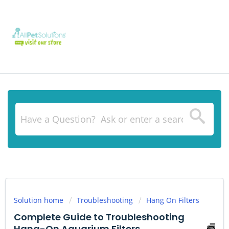
Solution home
Troubleshooting
Hang On Filters
Complete Guide to Troubleshooting
Hang-On Aquarium Filters