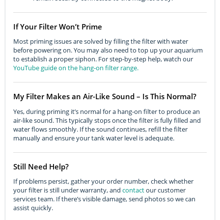
If Your Filter Won’t Prime
Most priming issues are solved by filling the filter with water
before powering on. You may also need to top up your aquarium
to establish a proper siphon. For step-by-step help, watch our
YouTube guide on the hang-on filter range.
My Filter Makes an Air-Like Sound – Is This Normal?
Yes, during priming it’s normal for a hang-on filter to produce an
air-like sound. This typically stops once the filter is fully filled and
water flows smoothly. If the sound continues, refill the filter
manually and ensure your tank water level is adequate.
Still Need Help?
If problems persist, gather your order number, check whether
your filter is still under warranty, and
contact
our customer
services team. If there’s visible damage, send photos so we can
assist quickly.