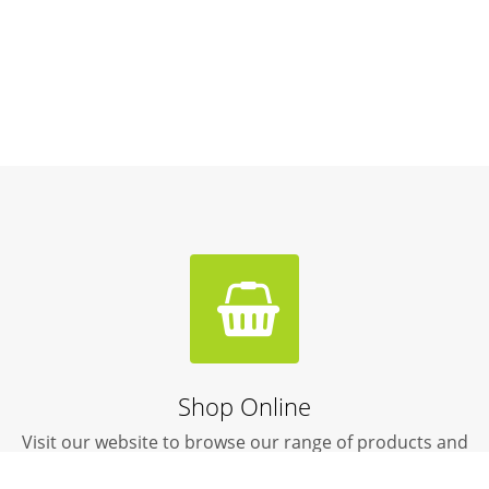
Shop Online
Visit our website to browse our range of products and
livestock