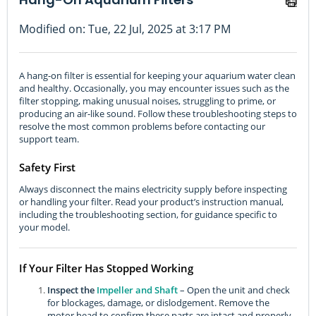
Modified on: Tue, 22 Jul, 2025 at 3:17 PM
A hang-on filter is essential for keeping your aquarium water clean
and healthy. Occasionally, you may encounter issues such as the
filter stopping, making unusual noises, struggling to prime, or
producing an air-like sound. Follow these troubleshooting steps to
resolve the most common problems before contacting our
support team.
Safety First
Always disconnect the mains electricity supply before inspecting
or handling your filter. Read your product’s instruction manual,
including the troubleshooting section, for guidance specific to
your model.
If Your Filter Has Stopped Working
Inspect the
Impeller and Shaft
– Open the unit and check
for blockages, damage, or dislodgement. Remove the
motor head to confirm these parts are intact and properly