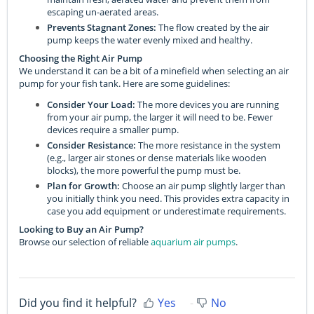
escaping un-aerated areas.
Prevents Stagnant Zones:
The flow created by the air
pump keeps the water evenly mixed and healthy.
Choosing the Right Air Pump
We understand it can be a bit of a minefield when selecting an air
pump for your fish tank. Here are some guidelines:
Consider Your Load:
The more devices you are running
from your air pump, the larger it will need to be. Fewer
devices require a smaller pump.
Consider Resistance:
The more resistance in the system
(e.g., larger air stones or dense materials like wooden
blocks), the more powerful the pump must be.
Plan for Growth:
Choose an air pump slightly larger than
you initially think you need. This provides extra capacity in
case you add equipment or underestimate requirements.
Looking to Buy an Air Pump?
Browse our selection of reliable
aquarium air pumps
.
Did you find it helpful?
Yes
No