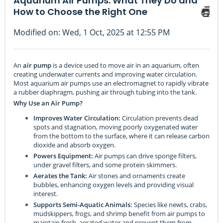
Aquarium Air Pumps: What They Do and
How to Choose the Right One
Modified on: Wed, 1 Oct, 2025 at 12:55 PM
An
air pump
is a device used to move air in an aquarium, often
creating underwater currents and improving water circulation.
Most aquarium air pumps use an electromagnet to rapidly vibrate
a rubber diaphragm, pushing air through tubing into the tank.
Why Use an Air Pump?
Improves Water Circulation:
Circulation prevents dead
spots and stagnation, moving poorly oxygenated water
from the bottom to the surface, where it can release carbon
dioxide and absorb oxygen.
Powers Equipment:
Air pumps can drive sponge filters,
under gravel filters, and some protein skimmers.
Aerates the Tank:
Air stones and ornaments create
bubbles, enhancing oxygen levels and providing visual
interest.
Supports Semi-Aquatic Animals:
Species like newts, crabs,
mudskippers, frogs, and shrimp benefit from air pumps to
maintain fresh, aerated water and prevent them from