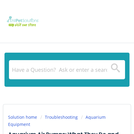
Solution home
Troubleshooting
Aquarium
Equipment