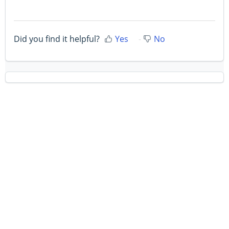
Did you find it helpful?
Yes
No