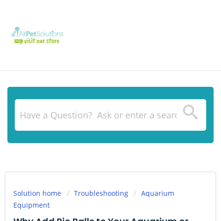
Solution home
Troubleshooting
Aquarium
Equipment