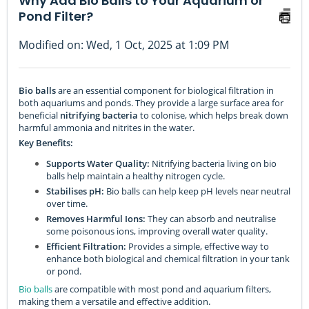
Why Add Bio Balls to Your Aquarium or
Pond Filter?
Modified on: Wed, 1 Oct, 2025 at 1:09 PM
Bio balls
are an essential component for biological filtration in
both aquariums and ponds. They provide a large surface area for
beneficial
nitrifying bacteria
to colonise, which helps break down
harmful ammonia and nitrites in the water.
Key Benefits:
Supports Water Quality:
Nitrifying bacteria living on bio
balls help maintain a healthy nitrogen cycle.
Stabilises pH:
Bio balls can help keep pH levels near neutral
over time.
Removes Harmful Ions:
They can absorb and neutralise
some poisonous ions, improving overall water quality.
Efficient Filtration:
Provides a simple, effective way to
enhance both biological and chemical filtration in your tank
or pond.
Bio balls
are compatible with most pond and aquarium filters,
making them a versatile and effective addition.