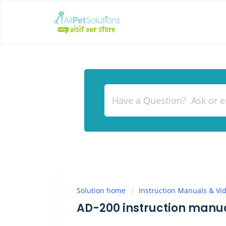
Solution home
Instruction Manuals & Vi
AD-200 instruction manu