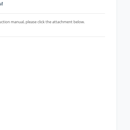
PM
uction manual, please click the attachment below.