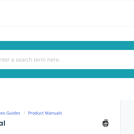
deo Guides
Product Manuals
al