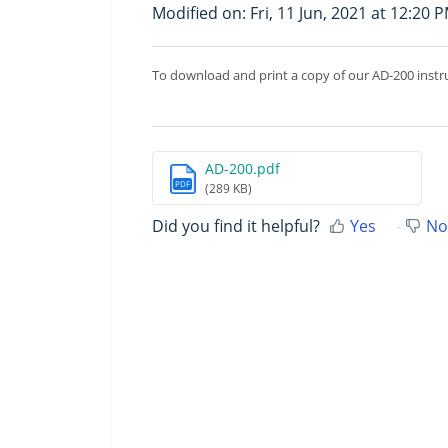
Modified on: Fri, 11 Jun, 2021 at 12:20 
To download and print a copy of our AD-200 instr
AD-200.pdf
PDF
(289 KB)
Did you find it helpful?
Yes
No