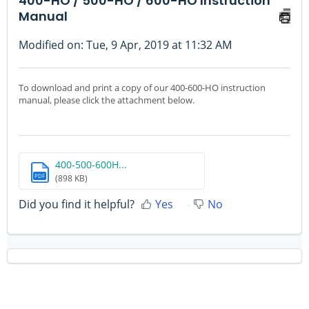
400-HO / 500-HO / 600-HO Instruction
Manual
Modified on: Tue, 9 Apr, 2019 at 11:32 AM
To download and print a copy of our 400-600-HO instruction
manual, please click the attachment below.
400-500-600H...
PDF
(898 KB)
Did you find it helpful?
Yes
No