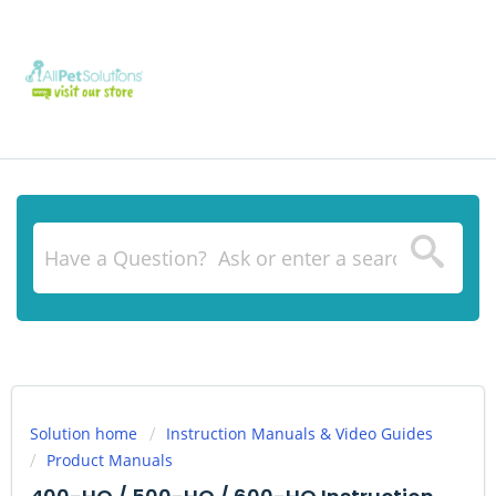
Solution home
Instruction Manuals & Video Guides
Product Manuals