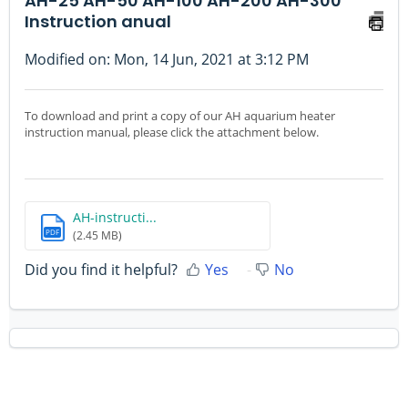
AH-25 AH-50 AH-100 AH-200 AH-300
Instruction anual
Modified on: Mon, 14 Jun, 2021 at 3:12 PM
To download and print a copy of our AH aquarium heater
instruction manual, please click the attachment below.
AH-instructi...
PDF
(2.45 MB)
Did you find it helpful?
Yes
No