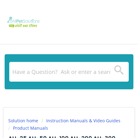
Solution home
Instruction Manuals & Video Guides
Product Manuals