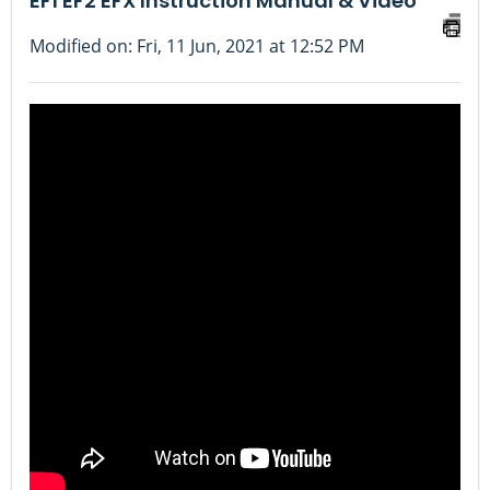
EF1 EF2 EFX Instruction Manual & Video
Modified on: Fri, 11 Jun, 2021 at 12:52 PM