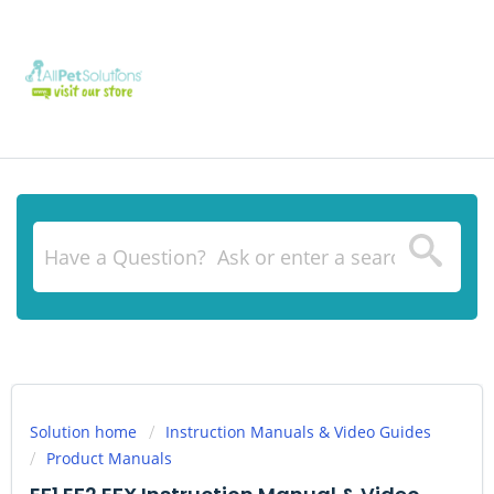
Solution home
Instruction Manuals & Video Guides
Product Manuals