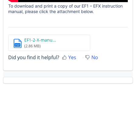
To download and print a copy of our EF1 – EFX instruction
manual, please click the attachment below.
EF1-2-X-manu...
PDF
(2.86 MB)
Did you find it helpful?
Yes
No