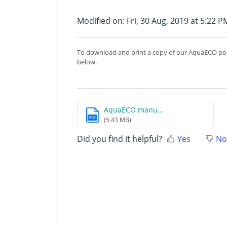
Modified on: Fri, 30 Aug, 2019 at 5:22 P
To download and print a copy of our AquaECO pon
below.
AquaECO manu...
PDF
(5.43 MB)
Did you find it helpful?
Yes
No