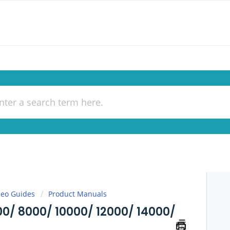
deo Guides
Product Manuals
/ 8000/ 10000/ 12000/ 14000/