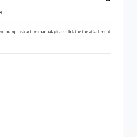
M
d pump instruction manual, please click the the attachment