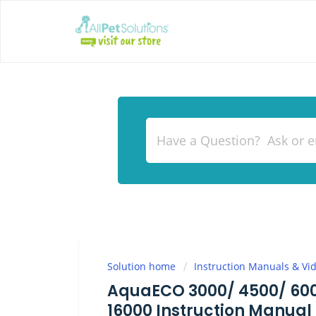
Solution home
Instruction Manuals & Vi
AquaECO 3000/ 4500/ 6000
16000 Instruction Manual