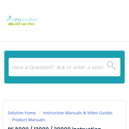
Solution home
Instruction Manuals & Video Guides
Product Manuals