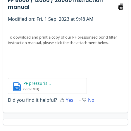
PF 8000 / 12000 / 20000 instruction
manual
Modified on: Fri, 1 Sep, 2023 at 9:48 AM
To download and print a copy of our PF pressurised pond filter
instruction manual, please click the the attachment below.
PF pressuris...
PDF
(9.69 MB)
Did you find it helpful?
Yes
No