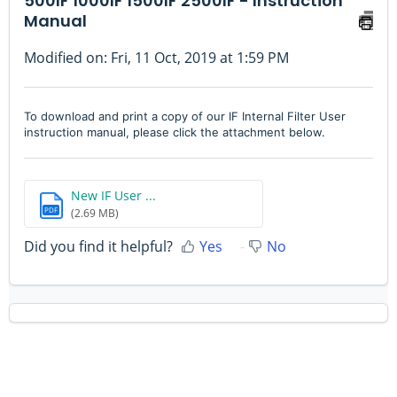
500IF 1000IF 1500IF 2500IF - Instruction
Manual
Modified on: Fri, 11 Oct, 2019 at 1:59 PM
To download and print a copy of our IF Internal Filter User
instruction manual, please click the attachment below.
New IF User ...
PDF
(2.69 MB)
Did you find it helpful?
Yes
No