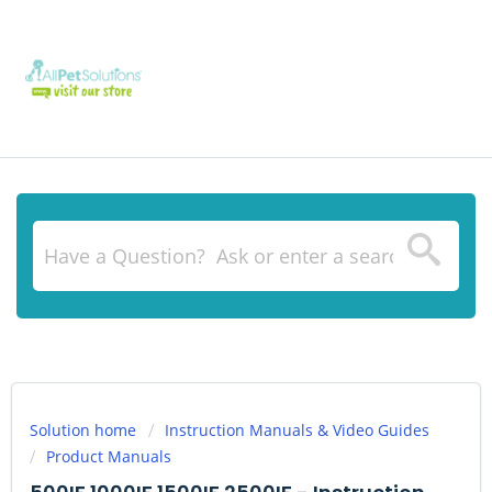
Solution home
Instruction Manuals & Video Guides
Product Manuals