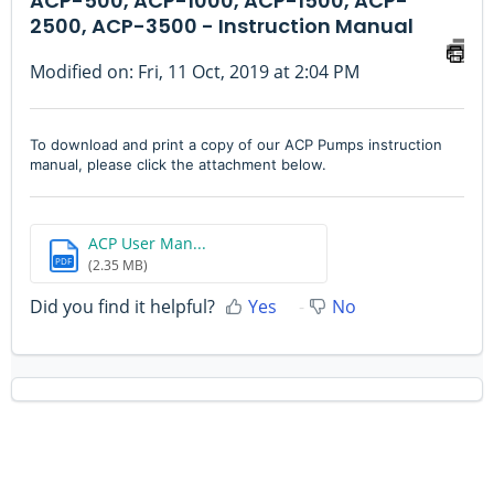
ACP-500, ACP-1000, ACP-1500, ACP-
2500, ACP-3500 - Instruction Manual
Modified on: Fri, 11 Oct, 2019 at 2:04 PM
To download and print a copy of our ACP Pumps instruction
manual, please click the attachment below.
ACP User Man...
PDF
(2.35 MB)
Did you find it helpful?
Yes
No