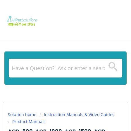
Solution home
Instruction Manuals & Video Guides
Product Manuals