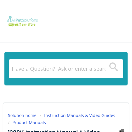
Solution home
Instruction Manuals & Video Guides
Product Manuals