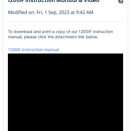
1200IF Instruction Manual & Video
Modified on: Fri, 1 Sep, 2023 at 9:42 AM
To download and print a copy of our 1200IF instruction
manual, please click the attachment link below.
1200IF instruction manual