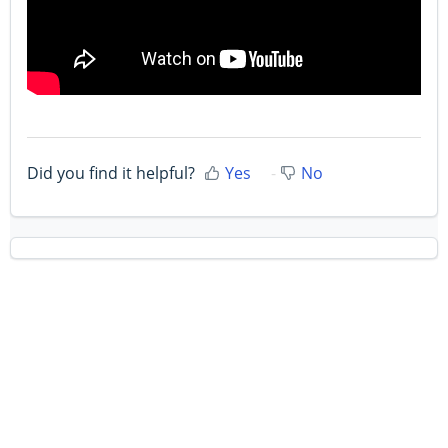
Did you find it helpful?
Yes
No