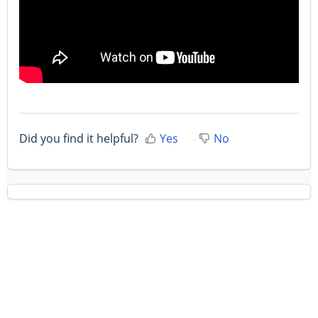
Did you find it helpful?
Yes
No