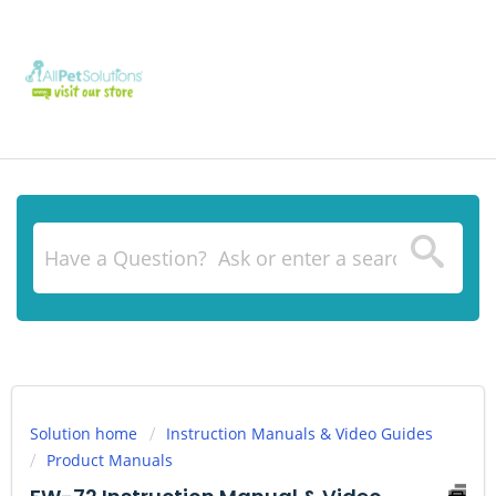
Solution home
Instruction Manuals & Video Guides
Product Manuals