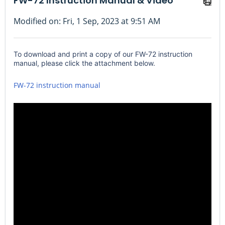
FW-72 Instruction Manual & Video
Modified on: Fri, 1 Sep, 2023 at 9:51 AM
To download and print a copy of our FW-72 instruction
manual, please click the attachment below.
FW-72 instruction manual