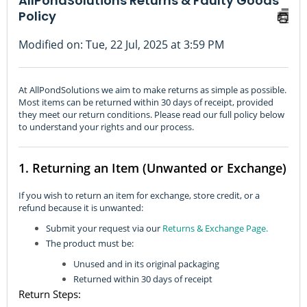
AllPondSolutions Returns & Faulty Goods
Policy
Modified on: Tue, 22 Jul, 2025 at 3:59 PM
At AllPondSolutions we aim to make returns as simple as possible.
Most items can be returned within 30 days of receipt, provided
they meet our return conditions. Please read our full policy below
to understand your rights and our process.
1. Returning an Item (Unwanted or Exchange)
If you wish to return an item for exchange, store credit, or a
refund because it is unwanted:
Submit your request via our
Returns & Exchange Page.
The product must be:
Unused and in its original packaging
Returned within 30 days of receipt
Return Steps: