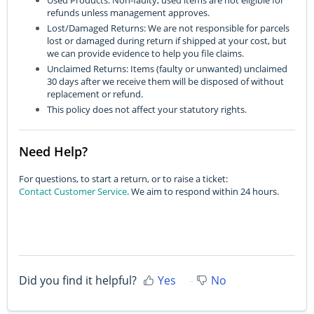
refunds unless management approves.
Lost/Damaged Returns: We are not responsible for parcels
lost or damaged during return if shipped at your cost, but
we can provide evidence to help you file claims.
Unclaimed Returns: Items (faulty or unwanted) unclaimed
30 days after we receive them will be disposed of without
replacement or refund.
This policy does not affect your statutory rights.
Need Help?
For questions, to start a return, or to raise a ticket:
Contact Customer Service
. We aim to respond within 24 hours.
Did you find it helpful?
Yes
No