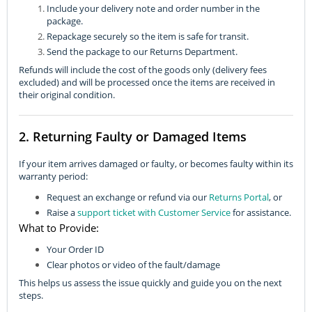
Include your delivery note and order number in the
package.
Repackage securely so the item is safe for transit.
Send the package to our Returns Department.
Refunds will include the cost of the goods only (delivery fees
excluded) and will be processed once the items are received in
their original condition.
2. Returning Faulty or Damaged Items
If your item arrives damaged or faulty, or becomes faulty within its
warranty period:
Request an exchange or refund via our
Returns Portal
, or
Raise a
support ticket with Customer Service
for assistance.
What to Provide:
Your Order ID
Clear photos or video of the fault/damage
This helps us assess the issue quickly and guide you on the next
steps.