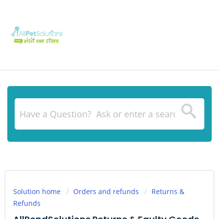
Solution home
Orders and refunds
Returns &
Refunds