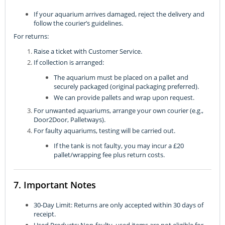
If your aquarium arrives damaged, reject the delivery and
follow the courier’s guidelines.
For returns:
Raise a ticket with Customer Service.
If collection is arranged:
The aquarium must be placed on a pallet and
securely packaged (original packaging preferred).
We can provide pallets and wrap upon request.
For unwanted aquariums, arrange your own courier (e.g.,
Door2Door, Palletways).
For faulty aquariums, testing will be carried out.
If the tank is not faulty, you may incur a £20
pallet/wrapping fee plus return costs.
7. Important Notes
30-Day Limit: Returns are only accepted within 30 days of
receipt.
Used Products: Non-faulty, used items are not eligible for