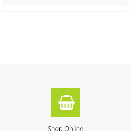
Shop Online