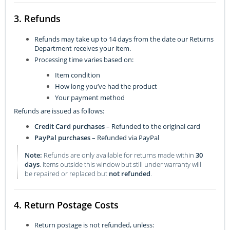
3. Refunds
Refunds may take up to 14 days from the date our Returns
Department receives your item.
Processing time varies based on:
Item condition
How long you’ve had the product
Your payment method
Refunds are issued as follows:
Credit Card purchases
– Refunded to the original card
PayPal purchases
– Refunded via PayPal
Note:
Refunds are only available for returns made within
30
days
. Items outside this window but still under warranty will
be repaired or replaced but
not refunded
.
4. Return Postage Costs
Return postage is not refunded, unless: