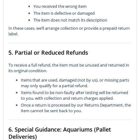
You received the wrong item
The item is defective or damaged
The item does not match its description
In these cases, we’ll arrange collection or provide a prepaid return
label.
5. Partial or Reduced Refunds
To receive a full refund, the item must be unused and returned in
its original condition.
Items that are used, damaged (not by us), or missing parts
may only qualify for a partial refund.
Items found to be non-faulty after testing will be returned
to you, with collection and return charges applied.
Once a return is processed by our Returns Department, the
item cannot be sent back to you.
6. Special Guidance: Aquariums (Pallet
Deliveries)