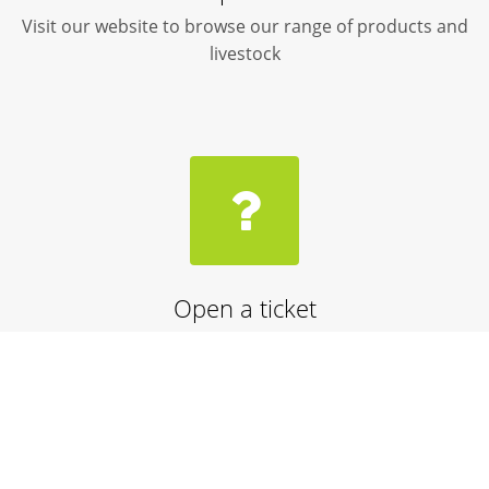
Visit our website to browse our range of products and
livestock
Open a ticket
Need help? Speak with one of our customer service
advisors