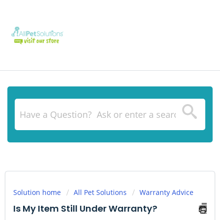
Solution home
All Pet Solutions
Warranty Advice
Is My Item Still Under Warranty?