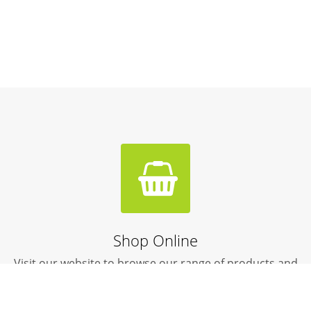
Shop Online
Visit our website to browse our range of products and
livestock