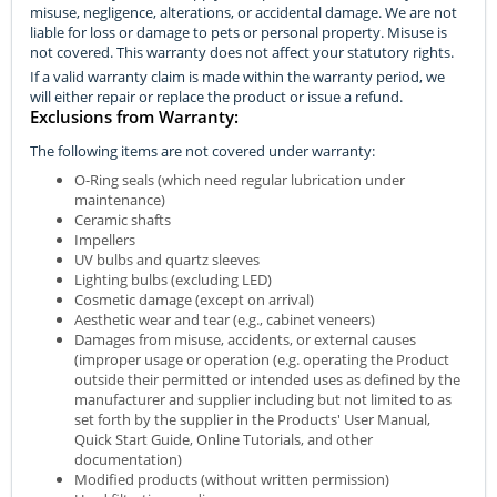
misuse, negligence, alterations, or accidental damage. We are not
liable for loss or damage to pets or personal property. Misuse is
not covered. This warranty does not affect your statutory rights.
If a valid warranty claim is made within the warranty period, we
will either repair or replace the product or issue a refund.
Exclusions from Warranty:
The following items are not covered under warranty:
O-Ring seals (which need regular lubrication under
maintenance)
Ceramic shafts
Impellers
UV bulbs and quartz sleeves
Lighting bulbs (excluding LED)
Cosmetic damage (except on arrival)
Aesthetic wear and tear (e.g., cabinet veneers)
Damages from misuse, accidents, or external causes
(improper usage or operation (e.g. operating the Product
outside their permitted or intended uses as defined by the
manufacturer and supplier including but not limited to as
set forth by the supplier in the Products' User Manual,
Quick Start Guide, Online Tutorials, and other
documentation)
Modified products (without written permission)