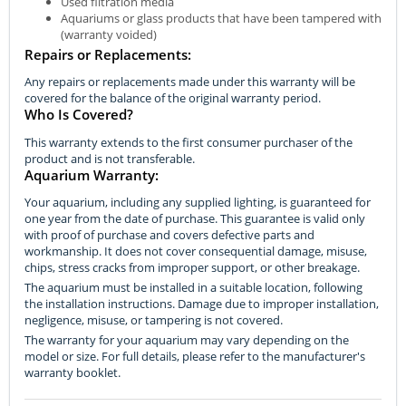
Used filtration media
Aquariums or glass products that have been tampered with
(warranty voided)
Repairs or Replacements:
Any repairs or replacements made under this warranty will be
covered for the balance of the original warranty period.
Who Is Covered?
This warranty extends to the first consumer purchaser of the
product and is not transferable.
Aquarium Warranty:
Your aquarium, including any supplied lighting, is guaranteed for
one year from the date of purchase. This guarantee is valid only
with proof of purchase and covers defective parts and
workmanship. It does not cover consequential damage, misuse,
chips, stress cracks from improper support, or other breakage.
The aquarium must be installed in a suitable location, following
the installation instructions. Damage due to improper installation,
negligence, misuse, or tampering is not covered.
The warranty for your aquarium may vary depending on the
model or size. For full details, please refer to the manufacturer's
warranty booklet.