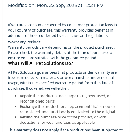
Modified on: Mon, 22 Sep, 2025 at 12:21 PM
If you are a consumer covered by consumer protection laws in
your country of purchase, this warranty provides benefits in
addition to those conferred by such laws and regulations.
Warranty Periods:
Warranty periods vary depending on the product purchased.
Please check the warranty details at the time of purchase to
ensure you are satisfied with the guarantee period.
What Will All Pet Solutions Do?
All Pet Solutions guarantees that products under warranty are
free from defects in materials or workmanship under normal
usage, within the specified warranty period from the date of
purchase. If covered, we will either:
Repair
the product at no charge using new, used, or
reconditioned parts.
Exchange
the product for a replacement that is new or
refurbished, and functionally equivalent to the original.
Refund
the purchase price of the product, or with
deductions for wear and tear, as applicable.
This warranty does not apply if the product has been subjected to