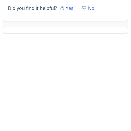
Did you find it helpful?
Yes
No