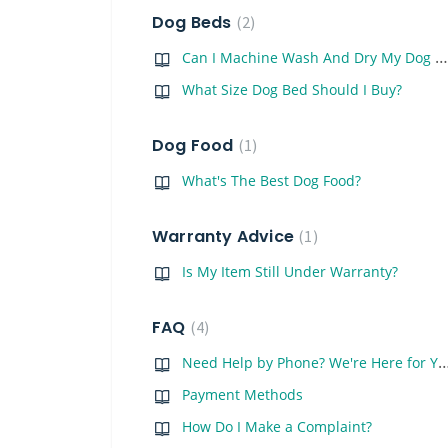
Dog Beds
2
Can I Machine Wash And Dry My Dog Bed?
What Size Dog Bed Should I Buy?
Dog Food
1
What's The Best Dog Food?
Warranty Advice
1
Is My Item Still Under Warranty?
FAQ
4
Need Help by Phone? We're Here
Payment Methods
How Do I Make a Complaint?