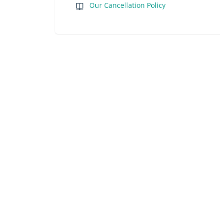
Our Cancellation Policy