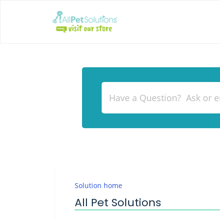
Solution home
All Pet Solutions