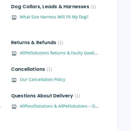
Dog Collars, Leads & Harnesses
1
What Size Harness Will Fit My Dog?
Returns & Refunds
1
AllPetSolutions Returns & Faulty Goods Policy
Cancellations
1
Our Cancellation Policy
Questions About Delivery
1
 for You!
AllPondSolutions & AllPetSolutions – Order Tracking, Delivery & Support Guide