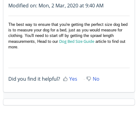
Modified on: Mon, 2 Mar, 2020 at 9:40 AM
The best way to ensure that you're getting the perfect size dog bed
is to measure your dog for a bed, just as you would measure for
clothing. You'll need to start off by
getting the sprawl length
Dog Bed Size Guide
measurements,
Head to our
article to find out
more.
Did you find it helpful?
Yes
No