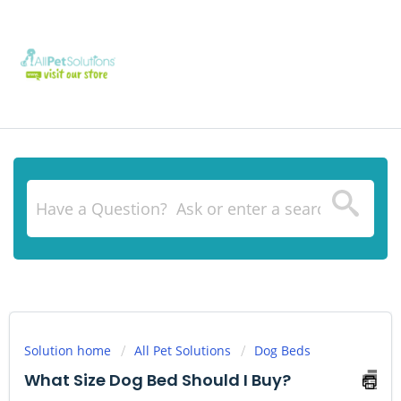
Solution home
All Pet Solutions
Dog Beds
What Size Dog Bed Should I Buy?