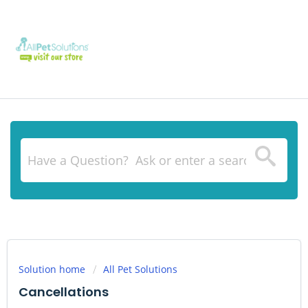
Solution home
All Pet Solutions
Cancellations