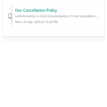
Our Cancellation Policy
Unfortunately, in most circumstances, it's not possible to make changes to your order once you've placed it. This is to ensure our customers receive...
Mon, 22 Sep, 2025 at 12:23 PM