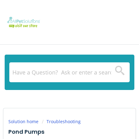
Solution home
Troubleshooting
Pond Pumps