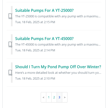
Suitable Pumps For A YT-25000?
The YT-25000 is compatible with any pump with a maximum flow rate of 4600L/H. The following pumps are compatible with the YT-25000: 3000PP FPP-3500 FPP-30...
Tue, 18 Feb, 2025 at 2:15 PM
Suitable Pumps For A YT-45000?
The YT-45000 is compatible with any pump with a maximum flow rate of 8500L/H. The following pumps are compatible with the YT-45000: FPP-5000 8000PP ECO-58...
Tue, 18 Feb, 2025 at 2:14 PM
Should I Turn My Pond Pump Off Over Winter?
Here’s a more detailed look at whether you should turn your pond pump off over winter: Planted or Ornamental Pond (No Livestock): No need to run equipmen...
Tue, 18 Feb, 2025 at 2:10 PM
1
2
3